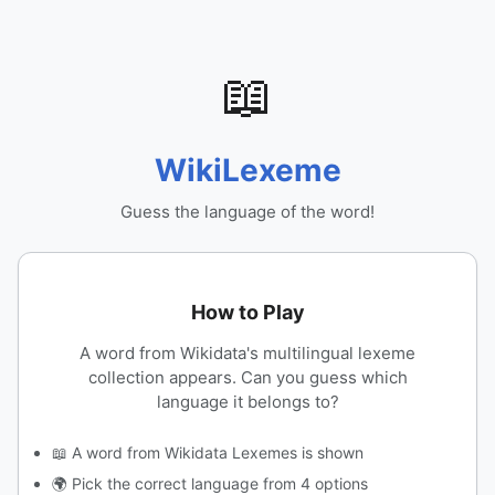
📖
WikiLexeme
Guess the language of the word!
How to Play
A word from Wikidata's multilingual lexeme
collection appears. Can you guess which
language it belongs to?
📖 A word from Wikidata Lexemes is shown
🌍 Pick the correct language from 4 options