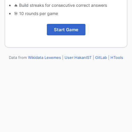
🔥 Build streaks for consecutive correct answers
🎯 10 rounds per game
Start Game
Data from
Wikidata Lexemes
|
User:HakanIST
|
GitLab
|
HTools