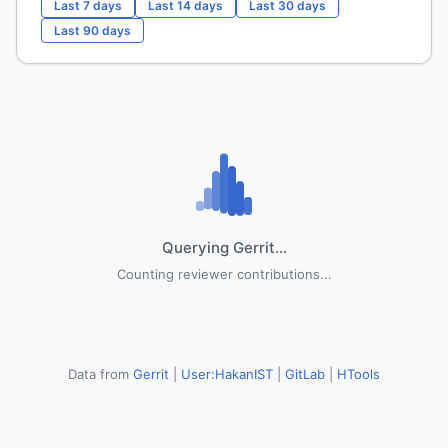
Last 7 days
Last 14 days
Last 30 days
Last 90 days
Querying Gerrit...
Counting reviewer contributions...
Data from
Gerrit
|
User:HakanIST
|
GitLab
|
HTools