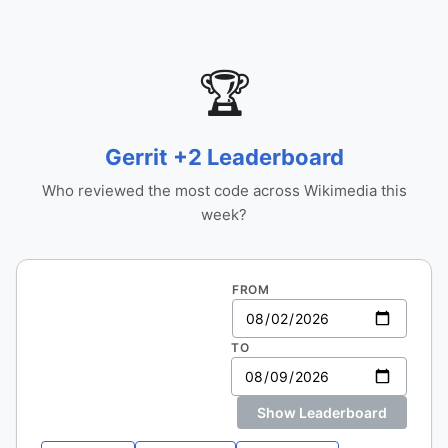
🏆
Gerrit +2 Leaderboard
Who reviewed the most code across Wikimedia this
week?
FROM
TO
Show Leaderboard