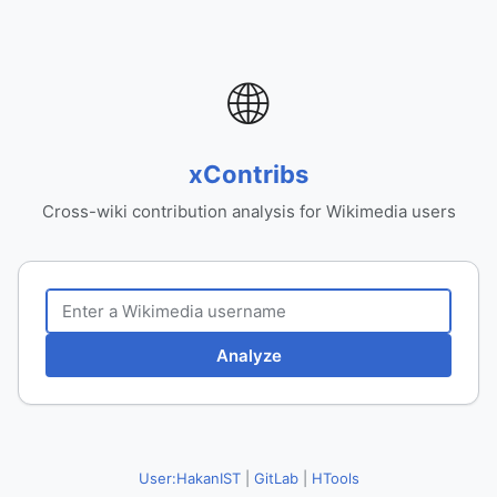
🌐
xContribs
Cross-wiki contribution analysis for Wikimedia users
Analyze
User:HakanIST
|
GitLab
|
HTools